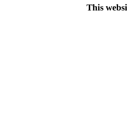
This websi